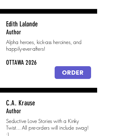
Edith Lalonde
Author
Alpha heroes, kick-ass heroines, and
happily-ever-afters!
OTTAWA 2026
ORDER
C.A. Krause
Author
Seductive Love Stories with a Kinky
Twist... All pre-orders will include swag!
:)