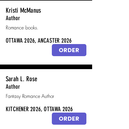
Kristi McManus
Author
Romance books.
OTTAWA 2026, ANCASTER 2026
ORDER
Sarah L. Rose
Author
Fantasy Romance Author
KITCHENER 2026, OTTAWA 2026
ORDER