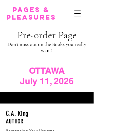
pages &
pleasures
Pre-order Page
Don't miss out on the Books you really
want!
OTTAWA
July 11, 2026
C.A. King
AUTHOR
Romancing Your Dreams