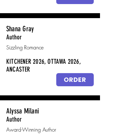
Shana Gray
Author
Sizzling Romance
KITCHENER 2026, OTTAWA 2026,
ANCASTER
ORDER
Alyssa Milani
Author
Award-Winning Author