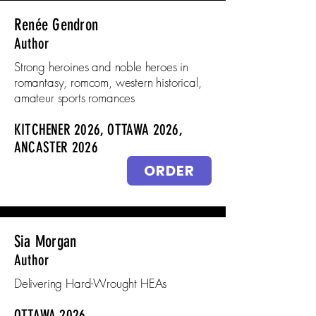
Renée Gendron
Author
Strong heroines and noble heroes in
romantasy, romcom, western historical,
amateur sports romances
KITCHENER 2026, OTTAWA 2026,
ANCASTER 2026
ORDER
Sia Morgan
Author
Delivering Hard-Wrought HEAs
OTTAWA 2026