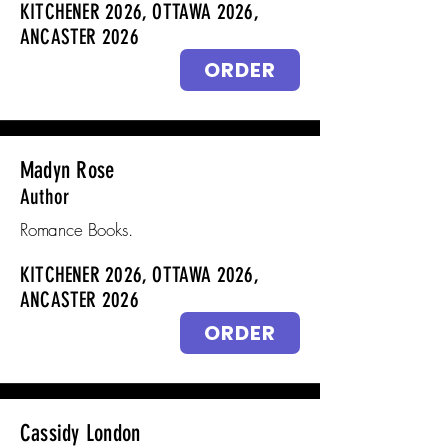
KITCHENER 2026, OTTAWA 2026,
ANCASTER 2026
ORDER
Madyn Rose
Author
Romance Books.
KITCHENER 2026, OTTAWA 2026,
ANCASTER 2026
ORDER
Cassidy London