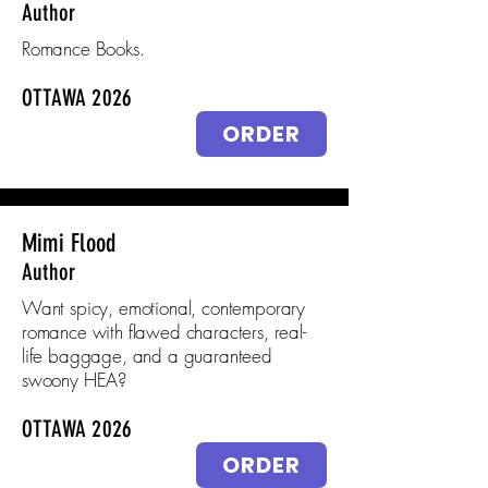
Author
Romance Books.
OTTAWA 2026
ORDER
Mimi Flood
Author
Want spicy, emotional, contemporary
romance with flawed characters, real-
life baggage, and a guaranteed
swoony HEA?
OTTAWA 2026
ORDER