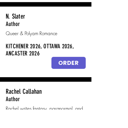
N. Slater
Author
Queer & Polyam Romance
KITCHENER 2026, OTTAWA 2026,
ANCASTER 2026
ORDER
Rachel Callahan
Author
Rachel writes fantasy, paranormal, and
dark contemporary why choose
romance.