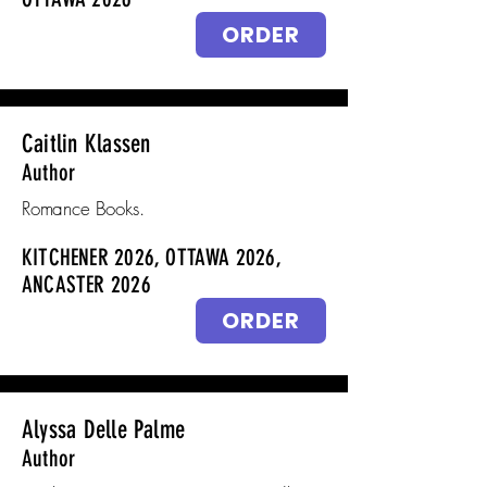
ORDER
Caitlin Klassen
Author
Romance Books.
KITCHENER 2026, OTTAWA 2026,
ANCASTER 2026
ORDER
Alyssa Delle Palme
Author