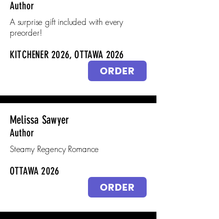
Author
A surprise gift included with every
preorder!
KITCHENER 2026, OTTAWA 2026
ORDER
Melissa Sawyer
Author
Steamy Regency Romance
OTTAWA 2026
ORDER