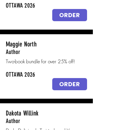
OTTAWA 2026
ORDER
Maggie North
Author
Two-book bundle for over 25% off!
OTTAWA 2026
ORDER
Dakota Willink
Author