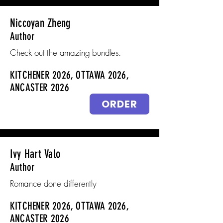
Niccoyan Zheng
Author
Check out the amazing bundles.
KITCHENER 2026, OTTAWA 2026,
ANCASTER 2026
ORDER
Ivy Hart Valo
Author
Romance done differently
KITCHENER 2026, OTTAWA 2026,
ANCASTER 2026