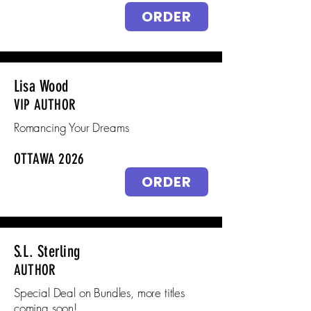
ORDER
Lisa Wood
VIP AUTHOR
Romancing Your Dreams
OTTAWA 2026
ORDER
S.L. Sterling
AUTHOR
Special Deal on Bundles, more titles
coming soon!