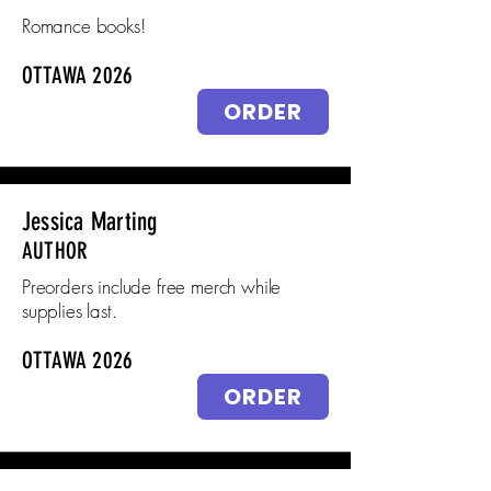
Romance books!
OTTAWA 2026
ORDER
Jessica Marting
AUTHOR
Preorders include free merch while
supplies last.
OTTAWA 2026
ORDER