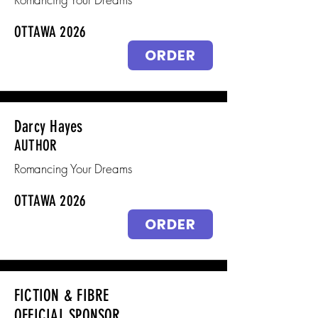
OTTAWA 2026
ORDER
Darcy Hayes
AUTHOR
Romancing Your Dreams
OTTAWA 2026
ORDER
FICTION & FIBRE
OFFICIAL SPONSOR