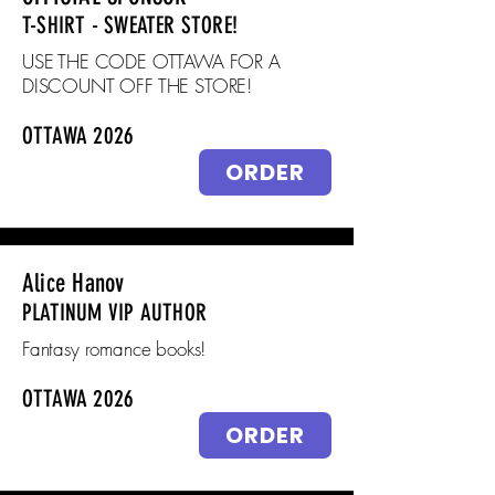
T-SHIRT - SWEATER STORE!
USE THE CODE OTTAWA FOR A
DISCOUNT OFF THE STORE!
OTTAWA 2026
ORDER
Alice Hanov
PLATINUM VIP AUTHOR
Fantasy romance books!
OTTAWA 2026
ORDER