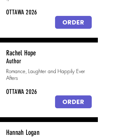
OTTAWA 2026
ORDER
Rachel Hope
Author
Romance, Laughter and Happily Ever
Afters
OTTAWA 2026
ORDER
Hannah Logan