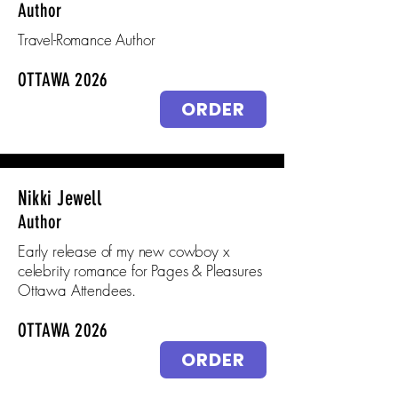
Author
Travel-Romance Author
OTTAWA 2026
ORDER
Nikki Jewell
Author
Early release of my new cowboy x
celebrity romance for Pages & Pleasures
Ottawa Attendees.
OTTAWA 2026
ORDER