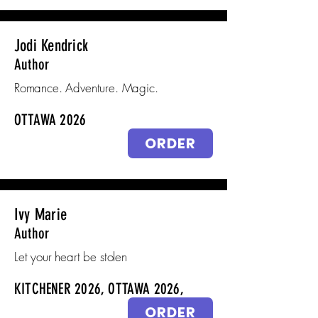
Jodi Kendrick
Author
Romance. Adventure. Magic.
OTTAWA 2026
ORDER
Ivy Marie
Author
Let your heart be stolen
KITCHENER 2026, OTTAWA 2026,
ORDER