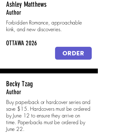
Ashley Matthews
Author
Forbidden Romance, approachable
kink, and new discoveries.
OTTAWA 2026
ORDER
Becky Tzag
Author
Buy paperback or hardcover series and
save $15. Hardcovers must be ordered
by June 12 to ensure they arrive on
time. Paperbacks must be ordered by
June 22.