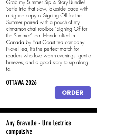
Grab my Summer Sip & Story Bundle!
Settle into that slow, lakeside pace with
a signed copy of Signing Off for the
Summer paired with a pouch of my
cinnamon chai rooibos “Signing Off for
the Summer” tea. Handcrafted in
Canada by East Coast tea company
Novel Tea, it’s the perfect match for
readers who love warm evenings, gentle
breezes, and a good story to sip along
to.
OTTAWA 2026
ORDER
Any Gravelle - Une lectrice
compulsive