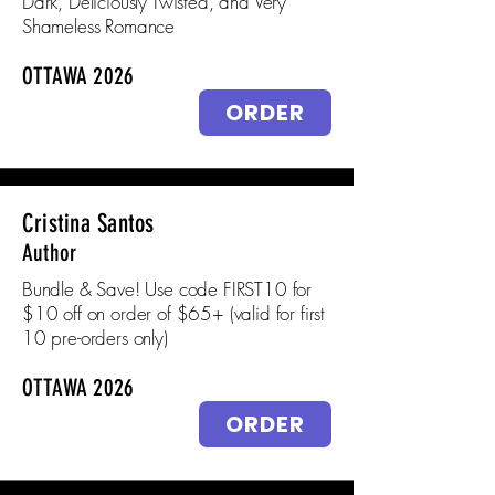
Dark, Deliciously Twisted, and Very
Shameless Romance
OTTAWA 2026
ORDER
Cristina Santos
Author
Bundle & Save! Use code FIRST10 for
$10 off on order of $65+ (valid for first
10 pre-orders only)
OTTAWA 2026
ORDER