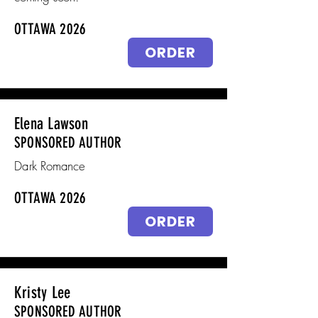
OTTAWA 2026
ORDER
Elena Lawson
SPONSORED AUTHOR
Dark Romance
OTTAWA 2026
ORDER
Kristy Lee
SPONSORED AUTHOR