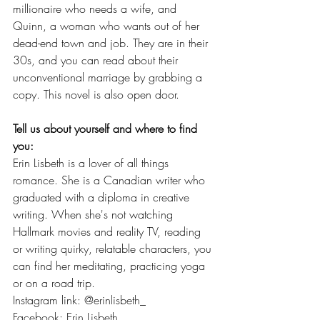
millionaire who needs a wife, and 
Quinn, a woman who wants out of her 
dead-end town and job. They are in their 
30s, and you can read about their 
unconventional marriage by grabbing a 
copy. This novel is also open door.
Tell us about yourself and where to find 
you: 
Erin Lisbeth is a lover of all things 
romance. She is a Canadian writer who 
graduated with a diploma in creative 
writing. When she's not watching 
Hallmark movies and reality TV, reading 
or writing quirky, relatable characters, you 
can find her meditating, practicing yoga 
or on a road trip.
Instagram link: @erinlisbeth_    
Facebook: Erin Lisbeth