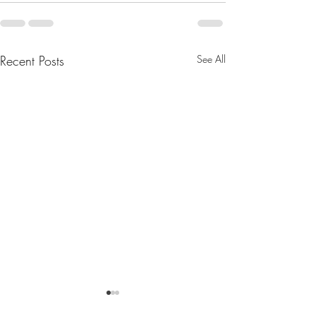
Recent Posts
See All