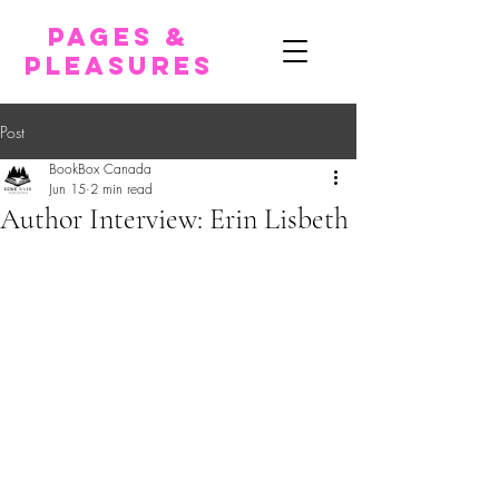
pages &
pleasures
Post
BookBox Canada
Jun 15
2 min read
Author Interview: Erin Lisbeth