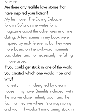
to write.
Are there any real-life love stories that 
have inspired your fiction?
My first novel, The Dating Debacle, 
follows Sofia as she writes for a 
magazine about the adventures in online 
dating. A few scenes in my book were 
inspired by real-life events, but they were 
more based on the awkward moments, 
bad dates, and not necessarily the falling 
in love aspect.
If you could get stuck in one of the world 
you created which one would it be and 
why?
Honestly, I think I designed by dream 
house in my novel Benefits Included, with 
the walk-in closet, infinity pool, and the 
fact that they live where it’s always sunny 
and warm. I wouldn’t mind being stuck in 