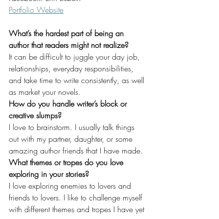
Portfolio Website
What’s the hardest part of being an 
author that readers might not realize?
It can be difficult to juggle your day job, 
relationships, everyday responsibilities, 
and take time to write consistently, as well 
as market your novels.
How do you handle writer’s block or 
creative slumps?
I love to brainstorm. I usually talk things 
out with my partner, daughter, or some 
amazing author friends that I have made.
What themes or tropes do you love 
exploring in your stories?
I love exploring enemies to lovers and 
friends to lovers. I like to challenge myself 
with different themes and tropes I have yet 