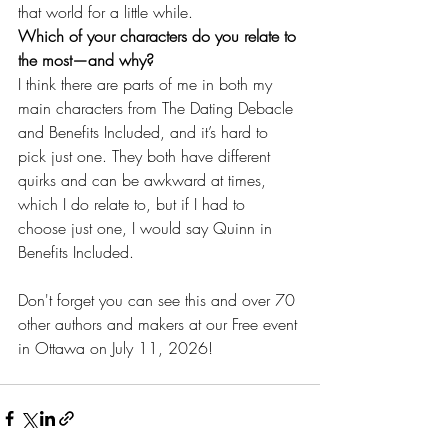
that world for a little while. 
Which of your characters do you relate to 
the most—and why?
I think there are parts of me in both my 
main characters from The Dating Debacle 
and Benefits Included, and it’s hard to 
pick just one. They both have different 
quirks and can be awkward at times, 
which I do relate to, but if I had to 
choose just one, I would say Quinn in 
Benefits Included.
Don't forget you can see this and over 70 
other authors and makers at our Free event 
in Ottawa on July 11, 2026!