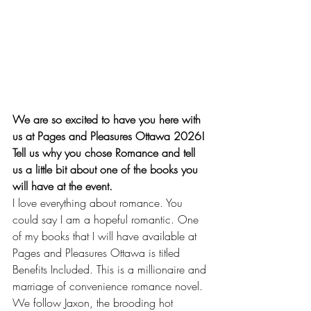
We are so excited to have you here with 
us at Pages and Pleasures Ottawa 2026!
Tell us why you chose Romance and tell 
us a little bit about one of the books you 
will have at the event.
I love everything about romance. You 
could say I am a hopeful romantic. One 
of my books that I will have available at 
Pages and Pleasures Ottawa is titled 
Benefits Included. This is a millionaire and 
marriage of convenience romance novel. 
We follow Jaxon, the brooding hot 