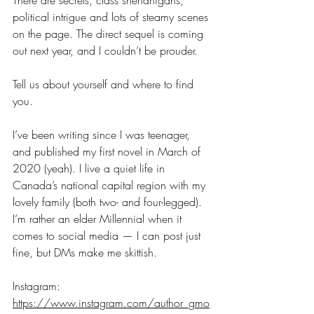
There are secrets, class shenanigans, 
political intrigue and lots of steamy scenes 
on the page. The direct sequel is coming 
out next year, and I couldn’t be prouder.
Tell us about yourself and where to find 
you.
I’ve been writing since I was teenager, 
and published my first novel in March of 
2020 (yeah). I live a quiet life in 
Canada’s national capital region with my 
lovely family (both two- and four-legged). 
I’m rather an elder Millennial when it 
comes to social media — I can post just 
fine, but DMs make me skittish. 
Instagram: 
https://www.instagram.com/author_gmo