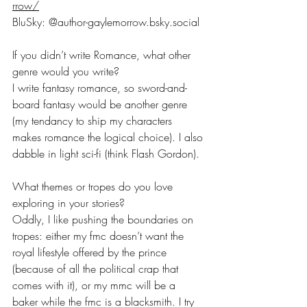
rrow/
BluSky: @
author-gaylemorrow.bsky.social
If you didn’t write Romance, what other 
genre would you write?
I write fantasy romance, so sword-and-
board fantasy would be another genre 
(my tendancy to ship my characters 
makes romance the logical choice). I also 
dabble in light sci-fi (think Flash Gordon).
What themes or tropes do you love 
exploring in your stories?
Oddly, I like pushing the boundaries on 
tropes: either my fmc doesn’t want the 
royal lifestyle offered by the prince 
(because of all the political crap that 
comes with it), or my mmc will be a 
baker while the fmc is a blacksmith. I try 