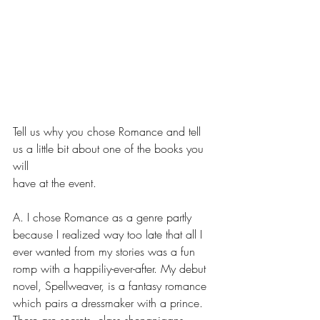
Tell us why you chose Romance and tell 
us a little bit about one of the books you 
will
have at the event.
A. I chose Romance as a genre partly 
because I realized way too late that all I 
ever wanted from my stories was a fun 
romp with a happiliy-ever-after. My debut 
novel, Spellweaver, is a fantasy romance 
which pairs a dressmaker with a prince. 