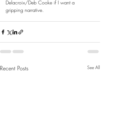
Delacroix/Deb Cooke if I want a 
gripping narrative.
Recent Posts
See All