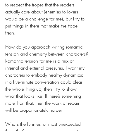
to respect the tropes that the readers 
actually care about (enemies to lovers 
would be a challenge for me), but I try to 
put things in there that make the trope 
fresh.
How do you approach writing romantic 
tension and chemistry between characters?
Romantic tension for me is a mix of 
internal and external pressures. I want my 
characters to embody healthy dynamics: 
if a five-minute conversation could clear 
the whole thing up, then I try to show 
what that looks like. If there’s something 
more than that, then the work of repair 
will be proportionately harder.
What’s the funniest or most unexpected 