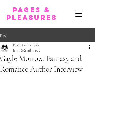
pages &
pleasures
Post
BookBox Canada
Jun 15
2 min read
Gayle Morrow: Fantasy and
Romance Author Interview