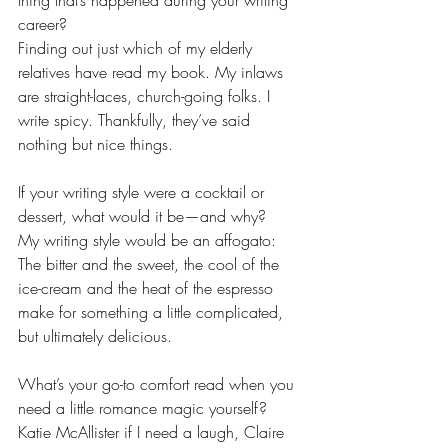
thing that’s happened during your writing 
career?
Finding out just which of my elderly 
relatives have read my book. My inlaws 
are straight-laces, church-going folks. I 
write spicy. Thankfully, they’ve said 
nothing but nice things.
If your writing style were a cocktail or 
dessert, what would it be—and why?
My writing style would be an affogato: 
The bitter and the sweet, the cool of the 
ice-cream and the heat of the espresso 
make for something a little complicated, 
but ultimately delicious. 
What’s your go-to comfort read when you 
need a little romance magic yourself?
Katie McAllister if I need a laugh, Claire 