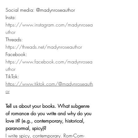
Social media: @madynroseauthor
Insta: 
https://www.instagram.com/madynrosea
uthor
Threads: 
https://threads.net/madynroseauthor
Facebook: 
https://www.facebook.com/madynrosea
uthor
TikTok: 
https://www.tiktok.com/@madynroseauth
or
Tell us about your books. What subgenre 
of romance do you write and why do you 
love it? (e.g., contemporary, historical, 
paranormal, spicy)? 
I write spicy, contemporary. Rom-Com-