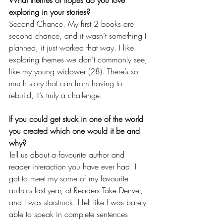
exploring in your stories?
Second Chance. My first 2 books are 
second chance, and it wasn’t something I 
planned, it just worked that way. I like 
exploring themes we don’t commonly see, 
like my young widower (28). There’s so 
much story that can from having to 
rebuild, it’s truly a challenge. 
If you could get stuck in one of the world 
you created which one would it be and 
why?
Tell us about a favourite author and 
reader interaction you have ever had. I 
got to meet my some of my favourite 
authors last year, at Readers Take Denver, 
and I was starstruck. I felt like I was barely 
able to speak in complete sentences 