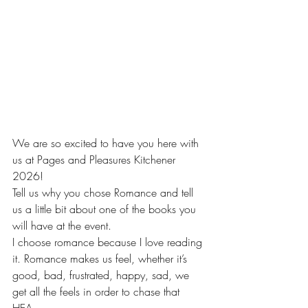
We are so excited to have you here with 
us at Pages and Pleasures Kitchener 
2026!
Tell us why you chose Romance and tell 
us a little bit about one of the books you 
will have at the event.
I choose romance because I love reading 
it. Romance makes us feel, whether it’s 
good, bad, frustrated, happy, sad, we 
get all the feels in order to chase that 
HEA. 