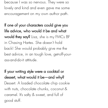
because I was so nervous. They were so 
lovely and kind and even gave me some 
encouragement on my own author path. 
If one of your characters could give you 
life advice, who would it be and what 
would they say? 
Lisa, she is my FMCs BF 
in Chasing Hartes. She doesn’t hold 
back! She would probably give me the 
best advice, in an tough love, get-off-your-
ass-and-do-it attitude. 
If your writing style were a cocktail or 
dessert, what would it be—and why?
Dessert. A loaded chocolate chip cookie 
with nuts, chocolate chunks, coconut & 
caramel. It’s salty & sweet, and full of 
good stuff. 