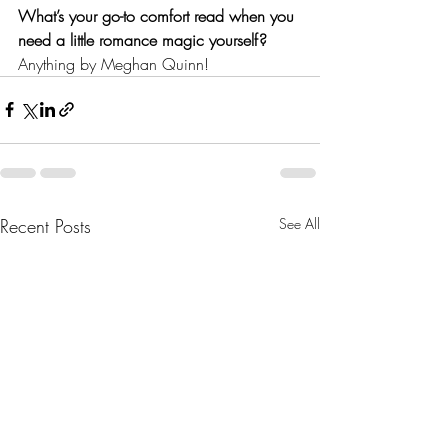
What’s your go-to comfort read when you 
need a little romance magic yourself?
Anything by Meghan Quinn!
Recent Posts
See All