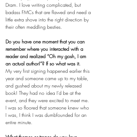
Dram. I love writing complicated, but 
badass FMCs that are flawed and need a 
little extra shove into the right direction by 
their often meddling besties. 
Do you have one moment that you can 
remember where you interacted with a 
reader and realized “Oh my gosh, I am 
an actual author!”? If so what was it. 
My very first signing happened earlier this 
year and someone came up to my table, 
and gushed about my newly released 
book! They had no idea I’d be at the 
event, and they were excited to meet me. 
I was so floored that someone knew who 
I was, I think I was dumbfounded for an 
entire minute. 
What themes or tropes do you love 