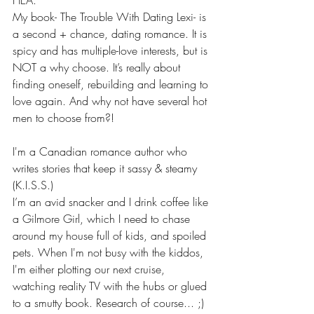
My book- The Trouble With Dating Lexi- is 
a second + chance, dating romance. It is 
spicy and has multiple-love interests, but is 
NOT a why choose. It’s really about 
finding oneself, rebuilding and learning to 
love again. And why not have several hot 
men to choose from?! 
I'm a Canadian romance author who 
writes stories that keep it sassy & steamy 
(K.I.S.S.)
I’m an avid snacker and I drink coffee like 
a Gilmore Girl, which I need to chase 
around my house full of kids, and spoiled 
pets. When I'm not busy with the kiddos, 
I'm either plotting our next cruise, 
watching reality TV with the hubs or glued 
to a smutty book. Research of course... ;)