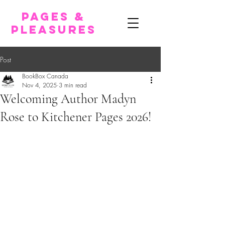
pages &
pleasures
Post
BookBox Canada
Nov 4, 2025
3 min read
Welcoming Author Madyn
Rose to Kitchener Pages 2026!