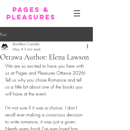
pages &
pleasures
Post
BookBox Canada
May 4
3 min read
Ottawa Author: Elena Lawson
We are so excited to have you here with 
us at Pages and Pleasures Ottawa 2026!
Tell us why you chose Romance and tell 
us a little bit about one of the books you 
will have at the event.
I’m not sure if it was a choice. I don’t 
recall ever making a conscious decision 
to write romance; it was just a given. 
Nearly every book I’ve ever loved has 