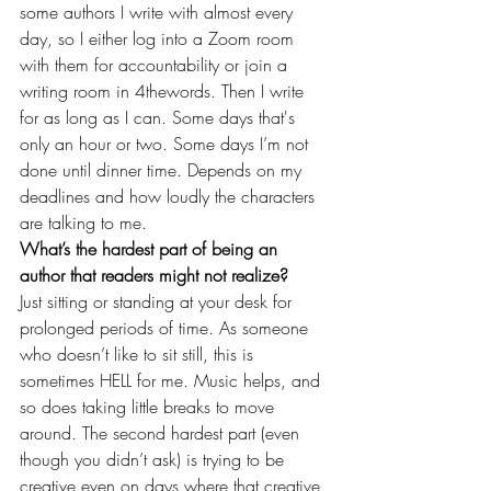
some authors I write with almost every 
day, so I either log into a Zoom room 
with them for accountability or join a 
writing room in 4thewords. Then I write 
for as long as I can. Some days that's 
only an hour or two. Some days I’m not 
done until dinner time. Depends on my 
deadlines and how loudly the characters 
are talking to me.
What’s the hardest part of being an 
author that readers might not realize?
Just sitting or standing at your desk for 
prolonged periods of time. As someone 
who doesn’t like to sit still, this is 
sometimes HELL for me. Music helps, and 
so does taking little breaks to move 
around. The second hardest part (even 
though you didn’t ask) is trying to be 
creative even on days where that creative 