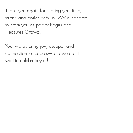
Thank you again for sharing your time, 
talent, and stories with us. We’re honored 
to have you as part of Pages and 
Pleasures Ottawa.
Your words bring joy, escape, and 
connection to readers—and we can’t 
wait to celebrate you!