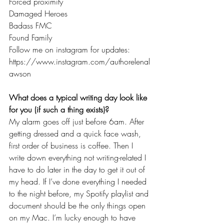
Forced proximity
Damaged Heroes
Badass FMC
Found Family
Follow me on instagram for updates: 
https://www.instagram.com/authorelenal
awson
What does a typical writing day look like 
for you (if such a thing exists)?
My alarm goes off just before 6am. After 
getting dressed and a quick face wash, 
first order of business is coffee. Then I 
write down everything not writing-related I 
have to do later in the day to get it out of 
my head. If I’ve done everything I needed 
to the night before, my Spotify playlist and 
document should be the only things open 
on my Mac. I’m lucky enough to have 