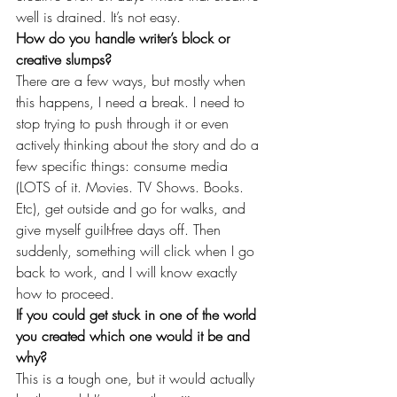
well is drained. It’s not easy.
How do you handle writer’s block or 
creative slumps?
There are a few ways, but mostly when 
this happens, I need a break. I need to 
stop trying to push through it or even 
actively thinking about the story and do a 
few specific things: consume media 
(LOTS of it. Movies. TV Shows. Books. 
Etc), get outside and go for walks, and 
give myself guilt-free days off. Then 
suddenly, something will click when I go 
back to work, and I will know exactly 
how to proceed.
If you could get stuck in one of the world 
you created which one would it be and 
why?
This is a tough one, but it would actually 