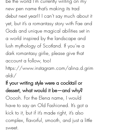
be the world I’m currently writing on my 
new pen name that’s making its trad 
debut next year!! I can’t say much about it 
yet, but it’s a romantasy story with Fae and 
Gods and unique magical abilities set in 
a world inspired by the landscape and 
lush mythology of Scotland. If you’re a 
dark romantasy girlie, please give that 
account a follow, too! 
https://www.instagram.com/alina.d.grim
aldi/
If your writing style were a cocktail or 
dessert, what would it be—and why?
Ooooh. For the Elena name, I would 
have to say an Old Fashioned. It’s got a 
kick to it, but if it’s made right, it’s also 
complex, flavorful, smooth, and just a little 
sweet. 