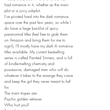
had romance in it, whether as the main 
plot or a juicy subplot. 
I’ve pivoted hard into the dark romance 
space over the past few years, so while I 
do have a large backlist of spicy 
paranormal titles (feel free to grab them 
on Amazon and bring them for me to 
sign!), I’ll mostly have my dark rh romance 
titles available. My current bestselling 
series is called Painted Sinners, and is full 
of kindle-melting chemistry and 
possessive, damaged men who will do 
whatever it takes to the revenge they crave 
and keep the girl they never meant to fall 
for.
The main tropes are:
Psycho golden retriever
Who hurt you?