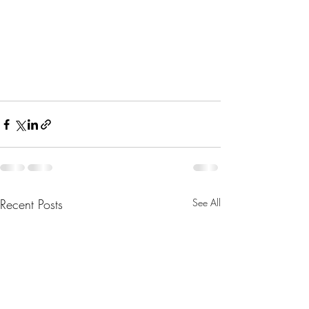
Recent Posts
See All